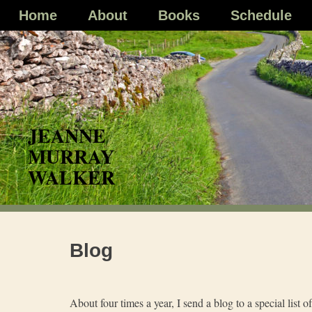
Skip
Home
About
Books
Schedule
to
content
Blog
About four times a year, I send a blog to a special list o