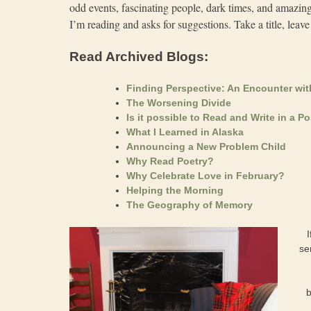
odd events, fascinating people, dark times, and amazing g
I’m reading and asks for suggestions. Take a title, leave a
Read Archived Blogs:
Finding Perspective: An Encounter with
The Worsening Divide
Is it possible to Read and Write in a P
What I Learned in Alaska
Announcing a New Problem Child
Why Read Poetry?
Why Celebrate Love in February?
Helping the Morning
The Geography of Memory
I
se
b