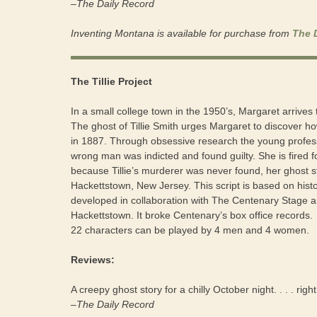
–The Daily Record
Inventing Montana is available for purchase from
The 
The Tillie Project
In a small college town in the 1950’s, Margaret arrives t
The ghost of Tillie Smith urges Margaret to discover 
in 1887. Through obsessive research the young profess
wrong man was indicted and found guilty. She is fired f
because Tillie’s murderer was never found, her ghost sti
Hackettstown, New Jersey. This script is based on his
developed in collaboration with The Centenary Stage a
Hackettstown. It broke Centenary’s box office records.
22 characters can be played by 4 men and 4 women.
Reviews:
A creepy ghost story for a chilly October night. . . . ri
–The Daily Record