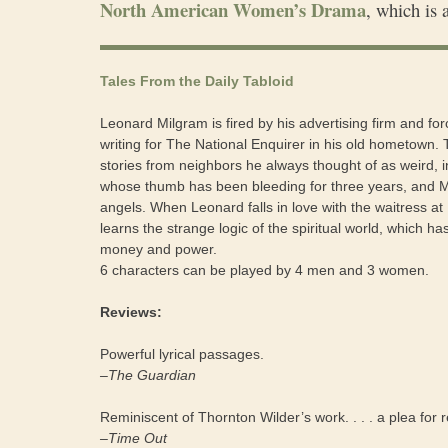
North American Women’s Drama
, which is 
Tales From the Daily Tabloid
Leonard Milgram is fired by his advertising firm and for
writing for The National Enquirer in his old hometown.
stories from neighbors he always thought of as weird, i
whose thumb has been bleeding for three years, and M
angels. When Leonard falls in love with the waitress at
learns the strange logic of the spiritual world, which has 
money and power.
6 characters can be played by 4 men and 3 women.
Reviews:
Powerful lyrical passages.
–The Guardian
Reminiscent of Thornton Wilder’s work. . . . a plea for 
–Time Out