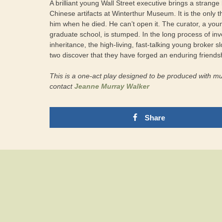
A brilliant young Wall Street executive brings a strange 
Chinese artifacts at Winterthur Museum. It is the only th
him when he died. He can’t open it. The curator, a you
graduate school, is stumped. In the long process of inv
inheritance, the high-living, fast-talking young broker
two discover that they have forged an enduring friends
This is a one-act play designed to be produced with mus
contact
Jeanne Murray Walker
Share