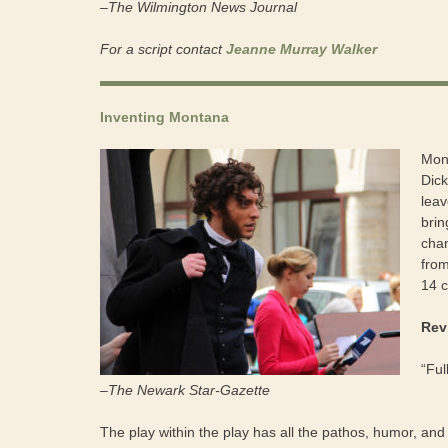
–The Wilmington News Journal
For a script contact
Jeanne Murray Walker
Inventing Montana
Mont
Dick
leav
brin
chan
from
14 
Rev
“Ful
–The Newark Star-Gazette
The play within the play has all the pathos, humor, and v