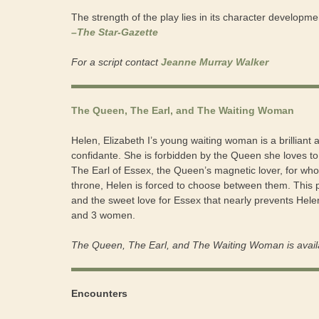
The strength of the play lies in its character developme
–The Star-Gazette
For a script contact
Jeanne Murray Walker
The Queen, The Earl, and The Waiting Woman
Helen, Elizabeth I’s young waiting woman is a brilliant
confidante. She is forbidden by the Queen she loves t
The Earl of Essex, the Queen’s magnetic lover, for wh
throne, Helen is forced to choose between them. This pl
and the sweet love for Essex that nearly prevents Hel
and 3 women.
The Queen, The Earl, and The Waiting Woman is avail
Encounters