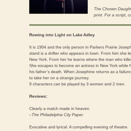
The Chosen Daughte
print. For a script, 
Rowing into Light on Lake Adley
It is 1904 and the only person in Parkers Prairie Jose
stand is a drifter who appears in town. From him she l
New York. From her he learns where the man who killed h
She escapes to become an actress in New York while 
his father’s death. When Josephine returns as a failure
to take her on a strange journey.
9 characters can be played by 3 women and 2 men.
Reviews:
Clearly a match made in heaven.
–The Philadelphia City Paper.
Evocative and lyrical. A compelling evening of theatre.