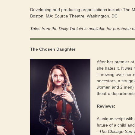
Developing and producing organizations include The 
Boston, MA; Source Theatre, Washington, DC
Tales from the Daily Tabloid is available for purchase o
The Chosen Daughter
After her premier at
she hates it. It was
Throwing over her r
ancestors, a struggl
women and 2 men) pl
theatre departments
Reviews:
A unique script with
future of a child and
–The Chicago Sun 