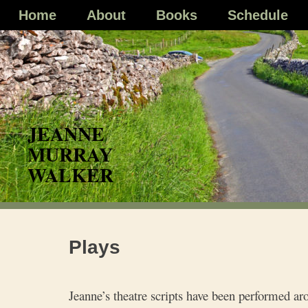
Skip
Home
About
Books
Schedule
to
content
Plays
Jeanne’s theatre scripts have been performed ar