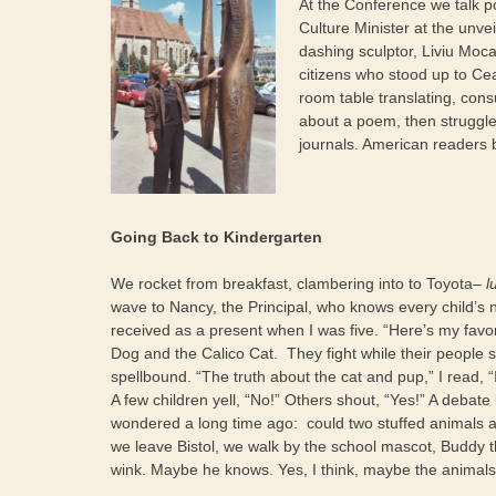
At the Conference we talk 
Culture Minister at the unvei
dashing sculptor, Liviu Moc
citizens who stood up to C
room table translating, cons
about a poem, then struggle
journals. American readers 
Going Back to Kindergarten
We rocket from breakfast, clambering into to Toyota–
l
wave to Nancy, the Principal, who knows every child’s
received as a present when I was
five. “Here’s my favo
Dog and the Calico Cat. They fight while their people sl
spellbound. “The truth about the cat and pup,” I read, “I
A few children yell, “No!” Others shout, “Yes!” A debat
wondered a long time ago: could two stuffed animals a
we leave Bistol, we walk by the school mascot, Buddy th
wink. Maybe he knows. Yes, I think, maybe the animals