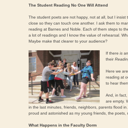
The Student Reading No One Will Attend
The student poets are not happy, not at all, but I insist t
close so they can touch one another. I ask them to march
reading at Barnes and Noble. Each of them steps to th
a lot of readings and I know the value of rehearsal. Wh
Maybe make that clearer to your audience?
If there
is
an
their
Readin
Here we are:
reading at o
to hear the
And, in fact
are empty. 
in the last minutes, friends, neighbors, parents flood in.
proud and astonished as my young friends, the poets, 
What Happens in the Faculty Dorm