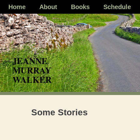
Skip
Home
About
Books
Schedule
to
content
Some Stories