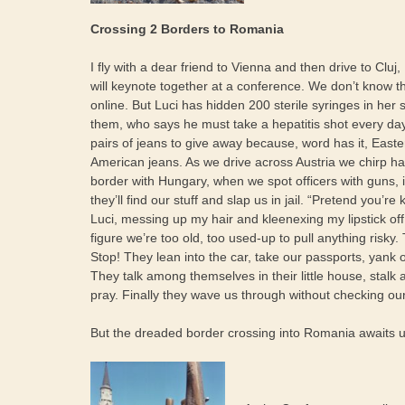
Crossing 2 Borders to Romania
I fly with a dear friend to Vienna and then drive to Cl
will keynote together at a conference. We don’t know t
online. But Luci has hidden 200 sterile syringes in her 
them, who says he must take a hepatitis shot every day
pairs of jeans to give away because, word has it, East
American jeans. As we drive across Austria we chirp hap
border with Hungary, when we spot officers with guns, 
they’ll find our stuff and slap us in jail. “Pretend you’re 
Luci, messing up my hair and kleenexing my lipstick off.
figure we’re too old, too used-up to pull anything risky.
Stop! They lean into the car, take our passports, yank o
They talk among themselves in their little house, stal
pray. Finally they wave us through without checking our
But the dreaded border crossing into Romania awaits u