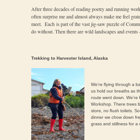
After three decades of reading poetry and running works
often surprise me and almost always make me feel gratef
meet. Each is part of the vast jig-saw puzzle of Com
do without. Then there are wild landscapes and events 
Trekking to Harvester Island, Alaska
We’re flying through a ba
us hold our breaths as t
route went down. We’re 
Workshop. There trees be
store, no flush toilets. 
dinner we chow down fre
grass and stillness for 