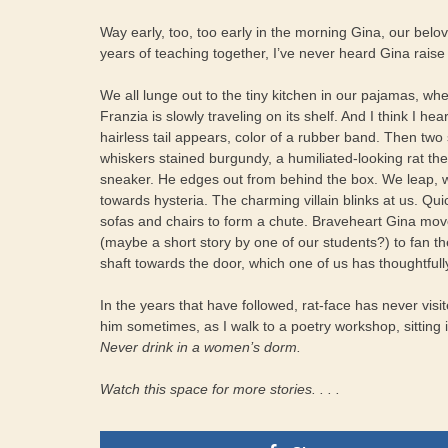
Way early, too, too early in the morning Gina, our belov
years of teaching together, I’ve never heard Gina raise
We all lunge out to the tiny kitchen in our pajamas, whe
Franzia is slowly traveling on its shelf. And I think I hea
hairless tail appears, color of a rubber band. Then two
whiskers stained burgundy, a humiliated-looking rat th
sneaker. He edges out from behind the box. We leap, 
towards hysteria. The charming villain blinks at us. Qu
sofas and chairs to form a chute. Braveheart Gina mov
(maybe a short story by one of our students?) to fan t
shaft towards the door, which one of us has thoughtful
In the years that have followed, rat-face has never visi
him sometimes, as I walk to a poetry workshop, sitting i
Never drink in a women’s dorm.
Watch this space for more stories. . . .