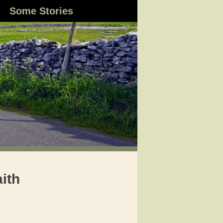
Some Stories
aith