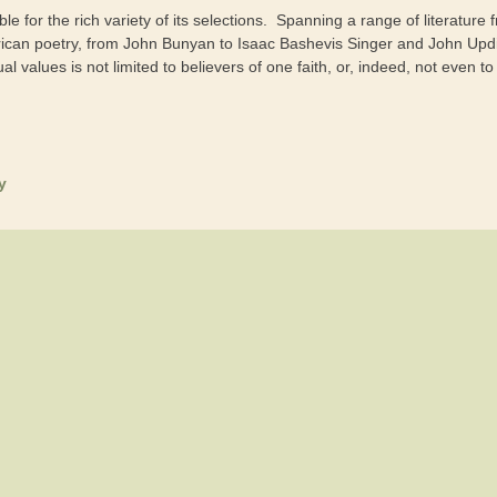
le for the rich variety of its selections. Spanning a range of literature
ican poetry, from John Bunyan to Isaac Bashevis Singer and John Updik
ual values is not limited to believers of one faith, or, indeed, not even to
y