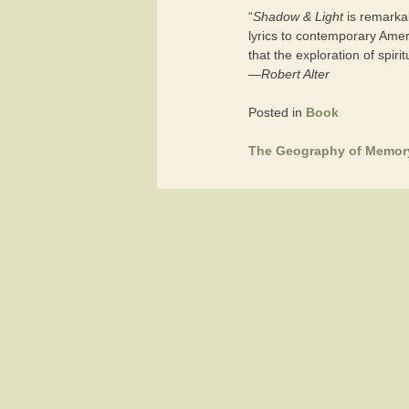
“
Shadow & Light
is remarkab
lyrics to contemporary Amer
that the exploration of spirit
—
Robert Alter
Posted in
Book
The Geography of Memor
Post
navigation