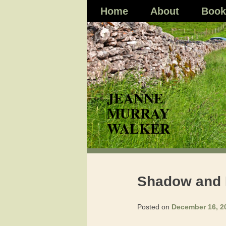
Skip
Home
About
Book
to
content
Shadow and Li
Posted on
December 16, 2