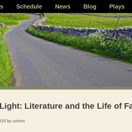
s
Schedule
News
Blog
Plays
ght: Literature and the Life of F
016
by
admin