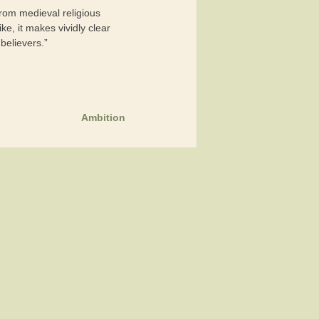
 from medieval religious
e, it makes vividly clear
 believers.”
Ambition