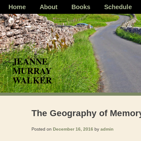
Skip
Home
About
Books
Schedule
to
content
The Geography of Memor
Posted on
December 16, 2016
by
admin