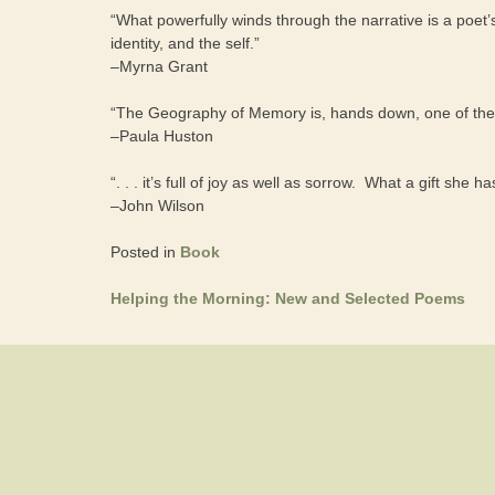
“What powerfully winds through the narrative is a poet
identity, and the self.”
–Myrna Grant
“The Geography of Memory is, hands down, one of the m
–Paula Huston
“. . . it’s full of joy as well as sorrow. What a gift she h
–John Wilson
Posted in
Book
Helping the Morning: New and Selected Poems
Post
navigation